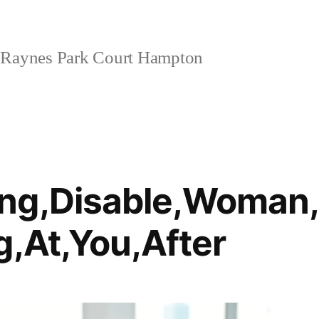
Raynes Park Court Hampton
ng,Disable,Woman,
g,At,You,After