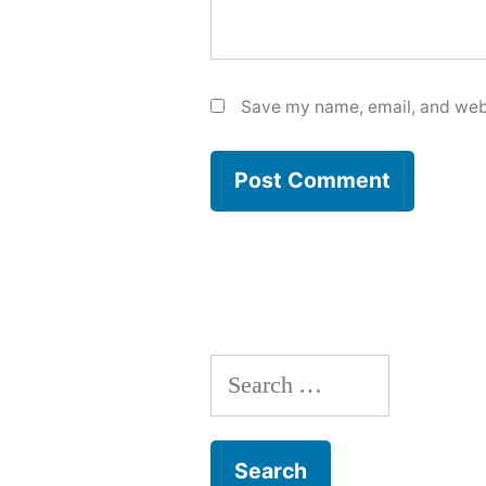
Save my name, email, and webs
Search
for: