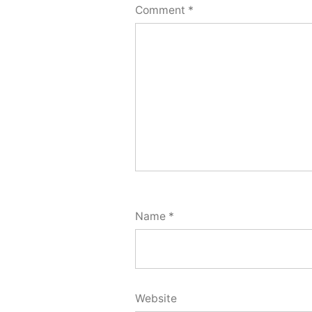
Comment
*
Name
*
Website