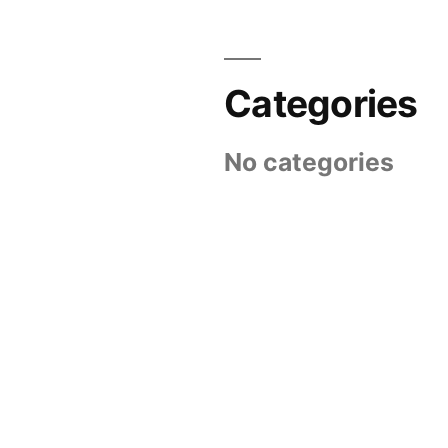
Categories
No categories