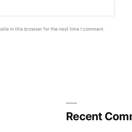
ite in this browser for the next time I comment.
Recent Com