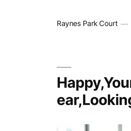
Skip
to
Raynes Park Court
content
Happy,You
ear,Lookin