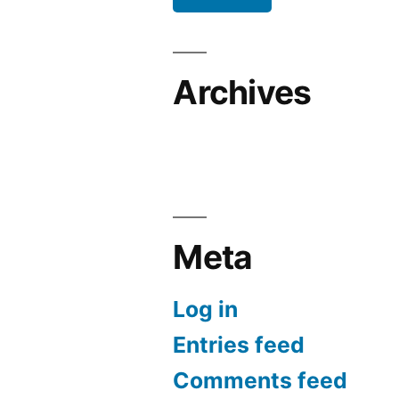
Archives
Meta
Log in
Entries feed
Comments feed