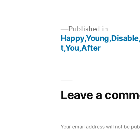
Published in
Happy,Young,Disable
Post
t,You,After
navigation
Leave a comm
Your email address will not be pub