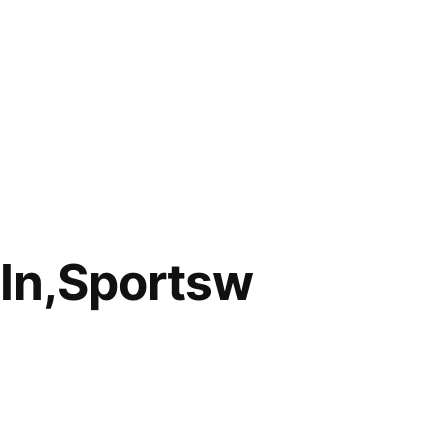
In,Sportsw