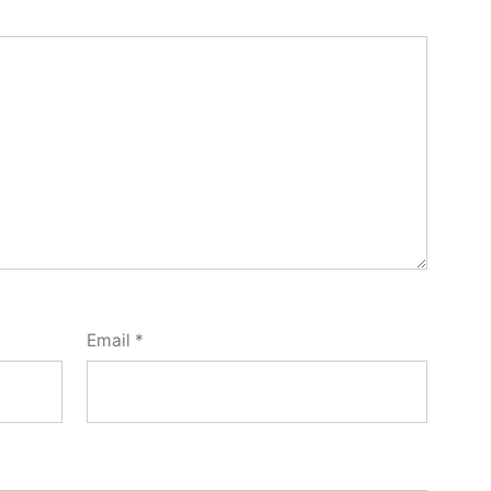
Email
*