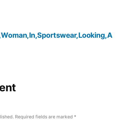
,Woman,In,Sportswear,Looking,A
ent
lished.
Required fields are marked
*